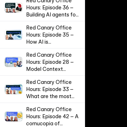
Red Canary Office
Hours: Episode 36 –
Building AI agents for
SecOps
Red Canary Office
Hours: Episode 35 –
How AI is
supercharging
Red Canary Office
Incident Response
Hours: Episode 28 –
Model Context
Protocol (MCP) and
Red Canary Office
the threat landscape
Hours: Episode 33 –
for AI workflows
What are the most
effective
Red Canary Office
cybersecurity
Hours: Episode 42 – A
controls?
cornucopia of