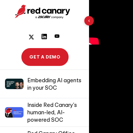
10 results found
GET A DEMO
Embedding AI agents
in your SOC
Inside Red Canary’s
human-led, AI-
powered SOC