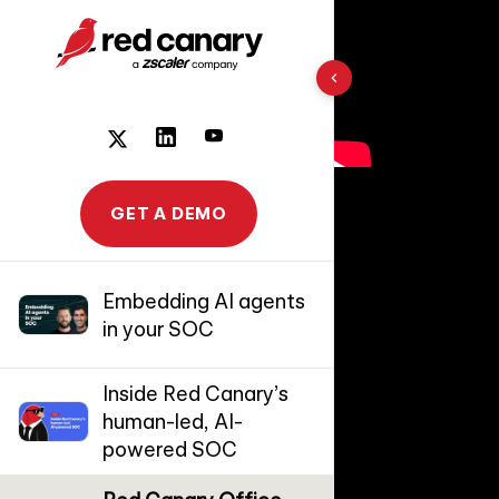
10 results found
GET A DEMO
Embedding AI agents
in your SOC
Inside Red Canary’s
human-led, AI-
powered SOC