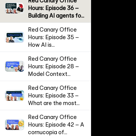
Red Canary Office
Hours: Episode 36 –
Building AI agents for
SecOps
Red Canary Office
Hours: Episode 35 –
How AI is
supercharging
Red Canary Office
Incident Response
Hours: Episode 28 –
Model Context
Protocol (MCP) and
Red Canary Office
the threat landscape
Hours: Episode 33 –
for AI workflows
What are the most
effective
Red Canary Office
cybersecurity
Hours: Episode 42 – A
controls?
cornucopia of