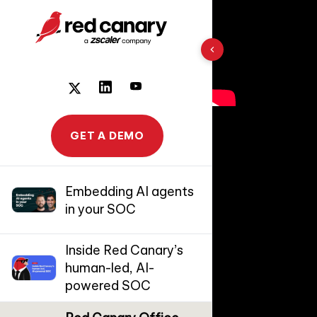
10 results found
GET A DEMO
Embedding AI agents
in your SOC
Inside Red Canary’s
human-led, AI-
powered SOC