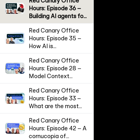
Red Canary Office
Hours: Episode 36 –
Building AI agents for
SecOps
Red Canary Office
Hours: Episode 35 –
How AI is
supercharging
Red Canary Office
Incident Response
Hours: Episode 28 –
Model Context
Protocol (MCP) and
Red Canary Office
the threat landscape
Hours: Episode 33 –
for AI workflows
What are the most
effective
Red Canary Office
cybersecurity
Hours: Episode 42 – A
controls?
cornucopia of