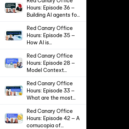
Red Canary Office
Hours: Episode 36 –
Building AI agents for
SecOps
Red Canary Office
Hours: Episode 35 –
How AI is
supercharging
Red Canary Office
Incident Response
Hours: Episode 28 –
Model Context
Protocol (MCP) and
Red Canary Office
the threat landscape
Hours: Episode 33 –
for AI workflows
What are the most
effective
Red Canary Office
cybersecurity
Hours: Episode 42 – A
controls?
cornucopia of