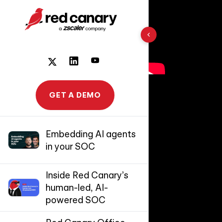
10 results found
GET A DEMO
Embedding AI agents
in your SOC
Inside Red Canary’s
human-led, AI-
powered SOC